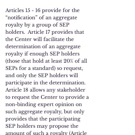
Articles 15 - 16 provide for the 
“notification” of an aggregate 
royalty by a group of SEP 
holders.  Article 17 provides that 
the Center will facilitate the 
determination of an aggregate 
royalty if enough SEP holders 
(those that hold at least 20% of all 
SEPs for a standard) so request, 
and only the SEP holders will 
participate in the determination. 
Article 18 allows any stakeholder 
to request the Center to provide a 
non-binding expert opinion on 
such aggregate royalty, but only 
provides that the participating 
SEP holders may propose the 
amount of such a royalty (Article 