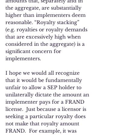
amounts that, separately and in 
the aggregate, are substantially 
higher than implementers deem 
reasonable. “Royalty stacking” 
(e.g. royalties or royalty demands 
that are excessively high when 
considered in the aggregate) is a 
significant concern for 
implementers. 
I hope we would all recognize 
that it would be fundamentally 
unfair to allow a SEP holder to 
unilaterally dictate the amount an 
implementer pays for a FRAND 
license.  Just because a licensor is 
seeking a particular royalty does 
not make that royalty amount 
FRAND.  For example, it was 