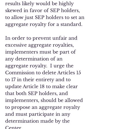
results likely would be highly 
skewed in favor of SEP holders, 
to allow just SEP holders to set an 
aggregate royalty for a standard.  
In order to prevent unfair and 
excessive aggregate royalties, 
implementers must be part of 
any determination of an 
aggregate royalty.  I urge the 
Commission to delete Articles 15 
to 17 in their entirety and to 
update Article 18 to make clear 
that both SEP holders, and 
implementers, should be allowed 
to propose an aggregate royalty 
and must participate in any 
determination made by the 
Center.  