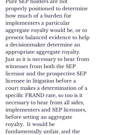
Pure SEP holders are not 
properly positioned to determine 
how much of a burden for 
implementers a particular 
aggregate royalty would be, or to 
present balanced evidence to help 
a decisionmaker determine an 
appropriate aggregate royalty.  
Just as it is necessary to hear from 
witnesses from both the SEP 
licensor and the prospective SEP 
licensee in litigation before a 
court makes a determination of a 
specific FRAND rate, so too is it 
necessary to hear from all sides, 
implementers and SEP licensors, 
before setting an aggregate 
royalty.  It would be 
fundamentally unfair, and the 