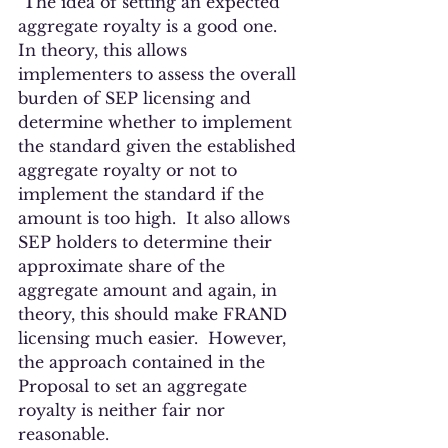
 The idea of setting an expected 
aggregate royalty is a good one.  
In theory, this allows 
implementers to assess the overall 
burden of SEP licensing and 
determine whether to implement 
the standard given the established 
aggregate royalty or not to 
implement the standard if the 
amount is too high.  It also allows 
SEP holders to determine their 
approximate share of the 
aggregate amount and again, in 
theory, this should make FRAND 
licensing much easier.  However, 
the approach contained in the 
Proposal to set an aggregate 
royalty is neither fair nor 
reasonable.