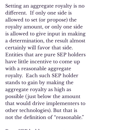
Setting an aggregate royalty is no 
different.  If only one side is 
allowed to set (or propose) the 
royalty amount, or only one side 
is allowed to give input in making 
a determination, the result almost 
certainly will favor that side.   
Entities that are pure SEP holders 
have little incentive to come up 
with a reasonable aggregate 
royalty.  Each such SEP holder 
stands to gain by making the 
aggregate royalty as high as 
possible (just below the amount 
that would drive implementers to 
other technologies). But that is 
not the definition of “reasonable.”  