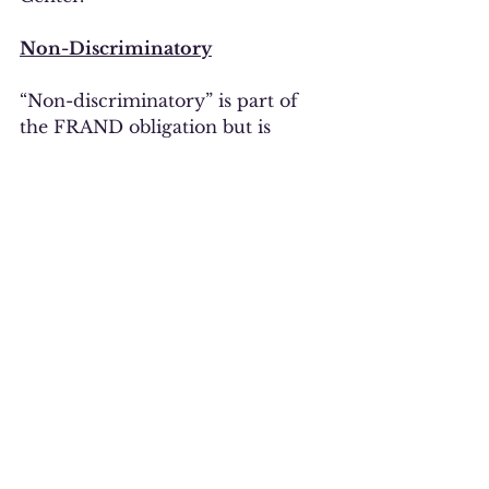
Non-Discriminatory
“Non-discriminatory” is part of 
the FRAND obligation but is 
barely mentioned in the EU 
Proposal.  The original, leaked 
draft contained the following 
statement: “If a patent owner 
makes this promise (called 
‘FRAND commitment’), it cannot 
refuse to license its SEPs to a 
party who is willing to agree to 
FRAND terms and conditions.”  It 
is troubling that the statement 
was removed from the final 
version and that non-
discrimination is barely 