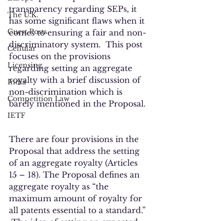
transparency regarding SEPs, it 
The U.K.
has some significant flaws when it 
Guest Posts
comes to ensuring a fair and non-
discriminatory system.  This post 
Cellular
focuses on the provisions 
Licensing
regarding setting an aggregate 
royalty with a brief discussion of 
India
non-discrimination which is 
Competition Law
barely mentioned in the Proposal. 
IETF
There are four provisions in the 
Proposal that address the setting 
of an aggregate royalty (Articles 
15 – 18). The Proposal defines an 
aggregate royalty as “the 
maximum amount of royalty for 
all patents essential to a standard.” 