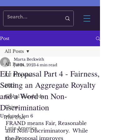
Post
All Posts
Marta Beckwith
All Posts
Jul 24, 2023
4 min read
EU Proposal Part 4 - Fairness,
EU Proposal
Setting an Aggregate Royalty
IEEE
and a Word on Non-
Global Standards
Discrimination
China
Updated:
Jan 6
The USA
FRAND means Fair, Reasonable 
Latin America
and Non-Discriminatory.  While 
the Proposal improves 
Europe