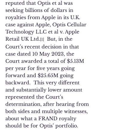
reputed that Optis et al was 
seeking billions of dollars in 
royalties from Apple in its U.K. 
case against Apple, Optis Cellular 
Technology LLC et al v. Apple 
Retail UK Ltd.
  But, in the 
[1]
Court’s recent decision in that 
case dated 10 May 2023, the 
Court awarded a total of $5.13M 
per year for five years going 
forward and $25.65M going 
backward.  This very different 
and substantially lower amount 
represented the Court’s 
determination, after hearing from 
both sides and multiple witnesses, 
about what a FRAND royalty 
should be for Optis’ portfolio.