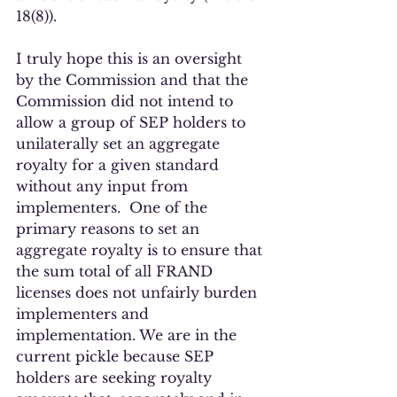
18(8)). 
I truly hope this is an oversight 
by the Commission and that the 
Commission did not intend to 
allow a group of SEP holders to 
unilaterally set an aggregate 
royalty for a given standard 
without any input from 
implementers.  One of the 
primary reasons to set an 
aggregate royalty is to ensure that 
the sum total of all FRAND 
licenses does not unfairly burden 
implementers and 
implementation. We are in the 
current pickle because SEP 
holders are seeking royalty 