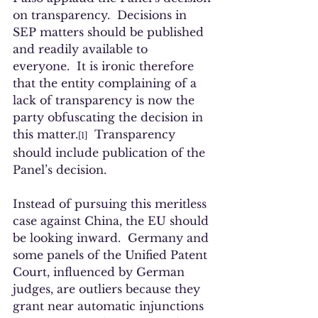
on transparency.  Decisions in 
SEP matters should be published 
and readily available to 
everyone.  It is ironic therefore 
that the entity complaining of a 
lack of transparency is now the 
party obfuscating the decision in 
this matter.
  Transparency 
[1]
should include publication of the 
Panel’s decision. 
Instead of pursuing this meritless 
case against China, the EU should 
be looking inward.  Germany and 
some panels of the Unified Patent 
Court, influenced by German 
judges, are outliers because they 
grant near automatic injunctions 