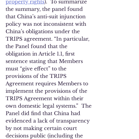
property rights
).  To summarize 
the summary, the panel found 
that China’s anti-suit injunction 
policy was not inconsistent with 
China’s obligations under the 
TRIPS agreement. “In particular, 
the Panel found that the 
obligation in Article 1.1, first 
sentence stating that Members 
must “give effect” to the 
provisions of the TRIPS 
Agreement requires Members to 
implement the provisions of the 
TRIPS Agreement within their 
own domestic legal systems.”  The 
Panel did find that China had 
evidenced a lack of transparency 
by not making certain court 
decisions public (including the 