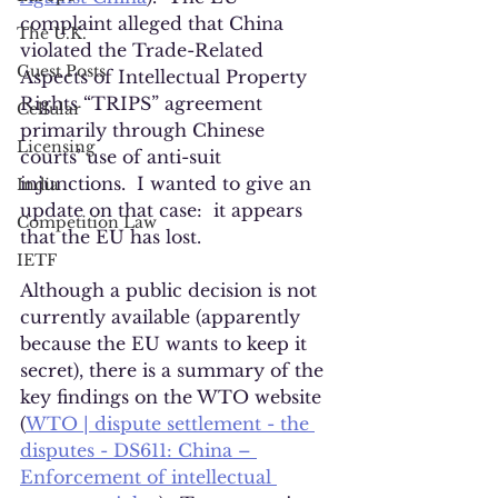
complaint alleged that China 
The U.K.
violated the Trade-Related 
Guest Posts
Aspects of Intellectual Property 
Rights “TRIPS” agreement 
Cellular
primarily through Chinese 
Licensing
courts’ use of anti-suit 
injunctions.  I wanted to give an 
India
update on that case:  it appears 
Competition Law
that the EU has lost.
IETF
Although a public decision is not 
currently available (apparently 
because the EU wants to keep it 
secret), there is a summary of the 
key findings on the WTO website 
(
WTO | dispute settlement - the 
disputes - DS611: China – 
Enforcement of intellectual 