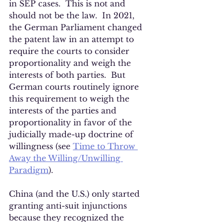
in SEP cases.  This is not and 
should not be the law.  In 2021, 
the German Parliament changed 
the patent law in an attempt to 
require the courts to consider 
proportionality and weigh the 
interests of both parties.  But 
German courts routinely ignore 
this requirement to weigh the 
interests of the parties and 
proportionality in favor of the 
judicially made-up doctrine of 
willingness (see 
Time to Throw 
Away the Willing/Unwilling 
Paradigm
). 
China (and the U.S.) only started 
granting anti-suit injunctions 
because they recognized the 