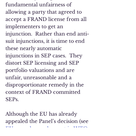
fundamental unfairness of 
allowing a party that agreed to 
accept a FRAND license from all 
implementers to get an 
injunction.  Rather than end anti-
suit injunctions, it is time to end 
these nearly automatic 
injunctions in SEP cases.  They 
distort SEP licensing and SEP 
portfolio valuations and are 
unfair, unreasonable and a 
disproportionate remedy in the 
context of FRAND committed 
SEPs. 
Although the EU has already 
appealed the Panel’s decision (see 
EU appeals panel report in WTO 
dispute with China on anti-suit 