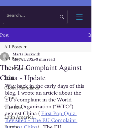
Post
All Posts
Marta Beckwith
All Posts
May 21, 2025
3 min read
The EU Complaint Against
EU Proposal
China - Update
IEEE
Way back in the early days of this 
Global Standards
blog, I wrote an article about the 
China
EU’s complaint in the World 
Trade Organization (“WTO”) 
The USA
against China ( 
First Pop Quiz 
Latin America
Revisited - The EU Complaint 
Europe
Against China
).  The EU 