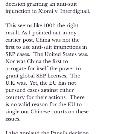
decision granting an anti-suit 
injunction in Xiomi v. Interdigital).
This seems like 100% the right 
result. As I pointed out in my 
earlier post, China was not the 
first to use anti-suit injunctions in 
SEP cases.  The United States was. 
Nor was China the first to 
arrogate for itself the power to 
grant global SEP licenses.  The 
U.K. was.  Yet, the EU has not 
pursued cases against either 
country for their actions.  There 
is no valid reason for the EU to 
single out Chinese courts on these 
issues. 
I also applaud the Panel’s decision 