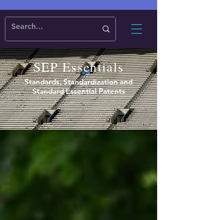
SEP Essentials
Standards, Standardization and
Standard Essential Patents