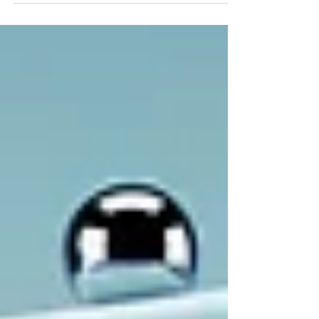
the ever increasing problem of too much
litigation and to these internecine
jurisdictional fights, several entities and
government organizations have formed
“working groups” to review and evaluate
how to make FRAND determinations outside
the court system. The World Intellectual
Property Organization