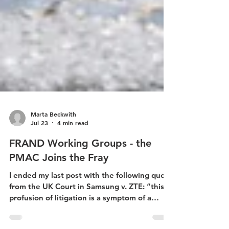
Marta Beckwith
Jul 23
4 min read
FRAND Working Groups - the
PMAC Joins the Fray
I ended my last post with the following quote
from the UK Court in Samsung v. ZTE: “this
profusion of litigation is a symptom of a
dysfunctional system . . .”[1] In response to