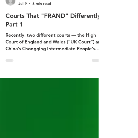
Marta Beckwith
Jul 9
6 min read
Courts That "FRAND" Differently:
Part 1
Recently, two different courts — the High
Court of England and Wales (“UK Court”) and
China’s Chongqing Intermediate People’s
Court (“Chinese Court”) — opined on what a
fair, reasonable and non-discriminatory
(FRAND) portfolio cross-license would be for
the very same 5G cellular SEP portfolios.[1]
They came to significantly different results:
the UK Court decided the balancing payment
from Samsung to ZTE should be about $392
million whereas the Chinese Court decided it
should