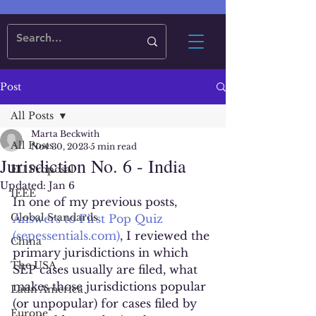
Post
All Posts
Marta Beckwith
All Posts
Nov 30, 2023
5 min read
Jurisdiction No. 6 - India
EU Proposal
Updated:
Jan 6
IEEE
In one of my previous posts, 
Global Standards
Answers to First Pop Quiz 
(sepessentials.com)
, I reviewed the 
China
primary jurisdictions in which 
The USA
SEP cases usually are filed, what 
makes those jurisdictions popular 
Latin America
(or unpopular) for cases filed by 
Europe