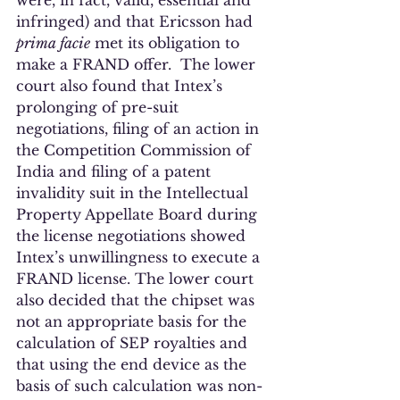
were, in fact, valid, essential and 
infringed) and that Ericsson had 
prima facie
 met its obligation to 
make a FRAND offer.  The lower 
court also found that Intex’s 
prolonging of pre-suit 
negotiations, filing of an action in 
the Competition Commission of 
India and filing of a patent 
invalidity suit in the Intellectual 
Property Appellate Board during 
the license negotiations showed 
Intex’s unwillingness to execute a 
FRAND license. The lower court 
also decided that the chipset was 
not an appropriate basis for the 
calculation of SEP royalties and 
that using the end device as the 
basis of such calculation was non-