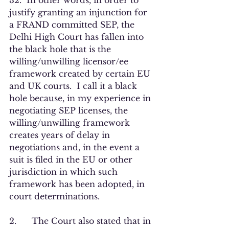
32.  In other words, in order to 
justify granting an injunction for 
a FRAND committed SEP, the 
Delhi High Court has fallen into 
the black hole that is the 
willing/unwilling licensor/ee 
framework created by certain EU 
and UK courts.  I call it a black 
hole because, in my experience in 
negotiating SEP licenses, the 
willing/unwilling framework 
creates years of delay in 
negotiations and, in the event a 
suit is filed in the EU or other 
jurisdiction in which such 
framework has been adopted, in 
court determinations.  
2.      The Court also stated that in 