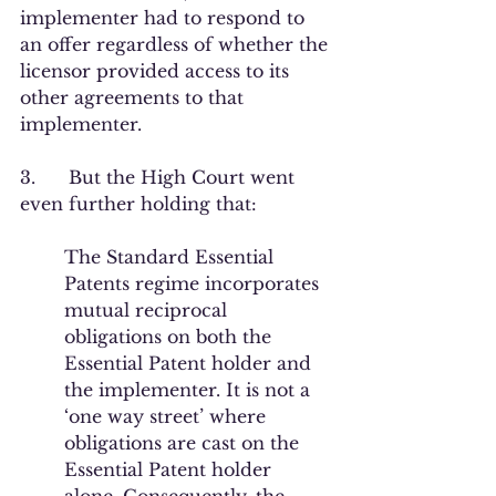
implementer had to respond to 
an offer regardless of whether the 
licensor provided access to its 
other agreements to that 
implementer.
3.      But the High Court went 
even further holding that:
The Standard Essential 
Patents regime incorporates 
mutual reciprocal 
obligations on both the 
Essential Patent holder and 
the implementer. It is not a 
‘one way street’ where 
obligations are cast on the 
Essential Patent holder 