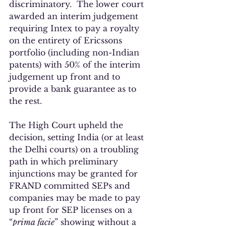
discriminatory.  The lower court 
awarded an interim judgement 
requiring Intex to pay a royalty 
on the entirety of Ericssons 
portfolio (including non-Indian 
patents) with 50% of the interim 
judgement up front and to 
provide a bank guarantee as to 
the rest.
The High Court upheld the 
decision, setting India (or at least 
the Delhi courts) on a troubling 
path in which preliminary 
injunctions may be granted for 
FRAND committed SEPs and 
companies may be made to pay 
up front for SEP licenses on a 
“
prima facie
” showing without a 