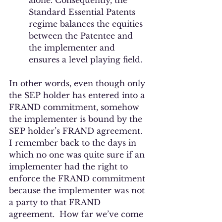
alone. Consequently, the 
Standard Essential Patents 
regime balances the equities 
between the Patentee and 
the implementer and 
ensures a level playing field. 
In other words, even though only 
the SEP holder has entered into a 
FRAND commitment, somehow 
the implementer is bound by the 
SEP holder’s FRAND agreement. 
I remember back to the days in 
which no one was quite sure if an 
implementer had the right to 
enforce the FRAND commitment 
because the implementer was not 
a party to that FRAND 
agreement.  How far we’ve come 