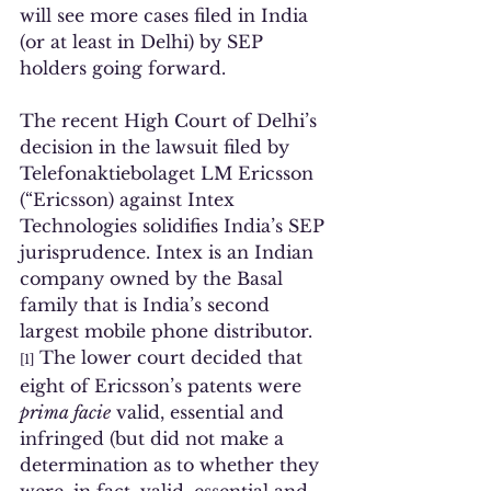
will see more cases filed in India 
(or at least in Delhi) by SEP 
holders going forward.  
The recent High Court of Delhi’s 
decision in the lawsuit filed by 
Telefonaktiebolaget LM Ericsson 
(“Ericsson) against Intex 
Technologies solidifies India’s SEP 
jurisprudence. Intex is an Indian 
company owned by the Basal 
family that is India’s second 
largest mobile phone distributor.
 The lower court decided that 
[1]
eight of Ericsson’s patents were 
prima facie
 valid, essential and 
infringed (but did not make a 
determination as to whether they 