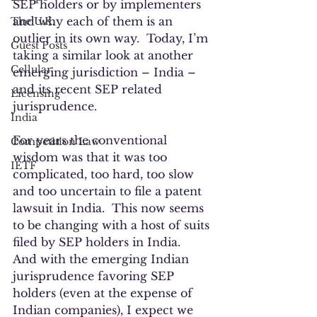
SEP holders or by implementers 
and why each of them is an 
The U.K.
outlier in its own way.  Today, I’m 
Guest Posts
taking a similar look at another 
Cellular
emerging jurisdiction – India – 
and its recent SEP related 
Licensing
jurisprudence. 
India
For years the conventional 
Competition Law
wisdom was that it was too 
IETF
complicated, too hard, too slow 
and too uncertain to file a patent 
lawsuit in India.  This now seems 
to be changing with a host of suits 
filed by SEP holders in India.  
And with the emerging Indian 
jurisprudence favoring SEP 
holders (even at the expense of 
Indian companies), I expect we 