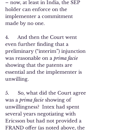
– now, at least in India, the SEP 
holder can enforce on the 
implementer a commitment 
made by no one.
4.      And then the Court went 
even further finding that a 
preliminary (“interim”) injunction 
was reasonable on a 
prima facie 
showing that the patents are 
essential and the implementer is 
unwilling.  
5.      So, what did the Court agree 
was a 
prima facie
 showing of 
unwillingness?  Intex had spent 
several years negotiating with 
Ericsson but had not provided a 
FRAND offer (as noted above, the 