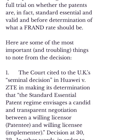
full trial on whether the patents 
are, in fact, standard essential and 
valid and before determination of 
what a FRAND rate should be.     
Here are some of the most 
important (and troubling) things 
to note from the decision:
1.      The Court cited to the U.K.’s 
“seminal decision” in Huawei v. 
ZTE in making its determination 
that “the Standard Essential 
Patent regime envisages a candid 
and transparent negotiation 
between a willing licensor 
(Patentee) and willing licensee 
(implementer).” Decision at 30, 