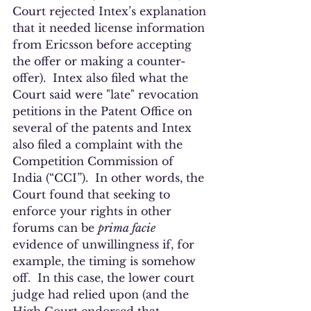
Court rejected Intex’s explanation 
that it needed license information 
from Ericsson before accepting 
the offer or making a counter-
offer).  Intex also filed what the 
Court said were "late" revocation 
petitions in the Patent Office on 
several of the patents and Intex 
also filed a complaint with the 
Competition Commission of 
India (“CCI”).  In other words, the 
Court found that seeking to 
enforce your rights in other 
forums can be 
prima facie
evidence of unwillingness if, for 
example, the timing is somehow 
off.  In this case, the lower court 
judge had relied upon (and the 