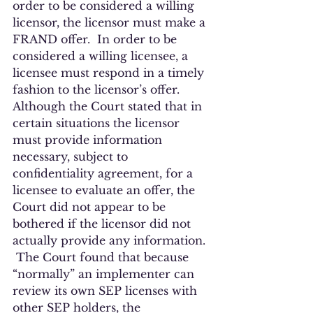
order to be considered a willing 
licensor, the licensor must make a 
FRAND offer.  In order to be 
considered a willing licensee, a 
licensee must respond in a timely 
fashion to the licensor’s offer.  
Although the Court stated that in 
certain situations the licensor 
must provide information 
necessary, subject to 
confidentiality agreement, for a 
licensee to evaluate an offer, the 
Court did not appear to be 
bothered if the licensor did not 
actually provide any information. 
 The Court found that because 
“normally” an implementer can 
review its own SEP licenses with 
other SEP holders, the 