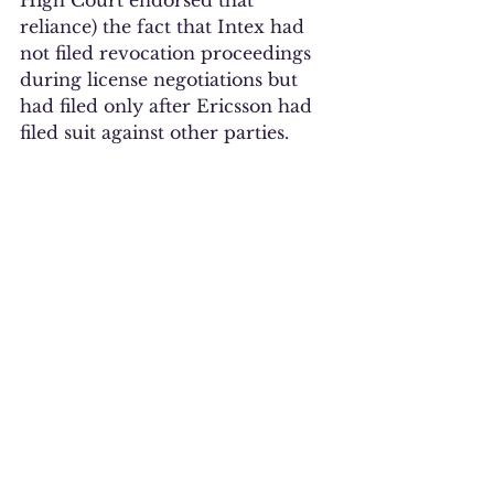
High Court endorsed that 
reliance) the fact that Intex had 
not filed revocation proceedings 
during license negotiations but 
had filed only after Ericsson had 
filed suit against other parties.  
Of course, the judgment also 
notes that Ericsson was trying to 
license a portfolio of about 
33,000 patents.  It is unclear to 
me how a party is supposed to 
determine which of those 33,000 
patents, and how many, are 
important enough to file on 
before the patent holder files 
lawsuits. One assumes that any 
patents asserted in a lawsuit are 
ones the patent holder believes to 